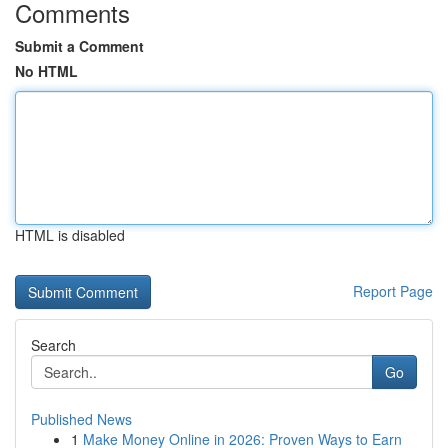
Comments
Submit a Comment
No HTML
HTML is disabled
Report Page
Search
Go
Published News
1
Make Money Online in 2026: Proven Ways to Earn