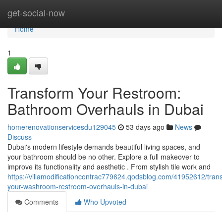
Home
get-social-now
Home
1
Transform Your Restroom:
Bathroom Overhauls in Dubai
homerenovationservicesdu129045
53 days ago
News
Discuss
Dubai's modern lifestyle demands beautiful living spaces, and
your bathroom should be no other. Explore a full makeover to
improve its functionality and aesthetic . From stylish tile work and
https://villamodificationcontrac779624.qodsblog.com/41952612/tran
your-washroom-restroom-overhauls-in-dubai
Comments
Who Upvoted