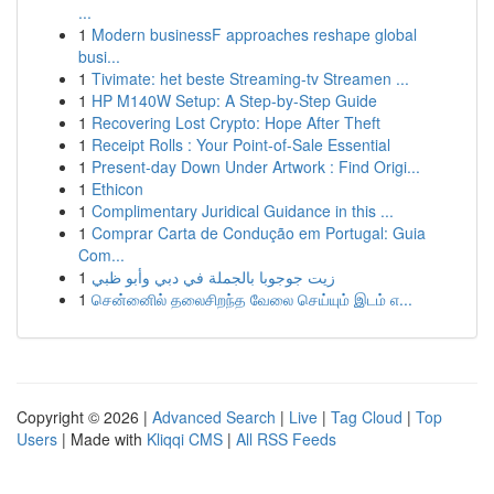
...
1
Modern businessF approaches reshape global
busi...
1
Tivimate: het beste Streaming-tv Streamen ...
1
HP M140W Setup: A Step-by-Step Guide
1
Recovering Lost Crypto: Hope After Theft
1
Receipt Rolls : Your Point-of-Sale Essential
1
Present-day Down Under Artwork : Find Origi...
1
Ethicon
1
Complimentary Juridical Guidance in this ...
1
Comprar Carta de Condução em Portugal: Guia
Com...
1
زيت جوجوبا بالجملة في دبي وأبو ظبي
1
சென்னைில் தலைசிறந்த வேலை செய்யும் இடம் எ...
Copyright © 2026 |
Advanced Search
|
Live
|
Tag Cloud
|
Top
Users
| Made with
Kliqqi CMS
|
All RSS Feeds