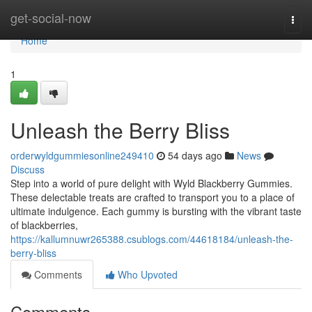
Home
get-social-now
Togg
navi
Home
1
Unleash the Berry Bliss
orderwyldgummiesonline249410
54 days ago
News
Discuss
Step into a world of pure delight with Wyld Blackberry Gummies.
These delectable treats are crafted to transport you to a place of
ultimate indulgence. Each gummy is bursting with the vibrant taste
of blackberries,
https://kallumnuwr265388.csublogs.com/44618184/unleash-the-
berry-bliss
Comments
Who Upvoted
Comments