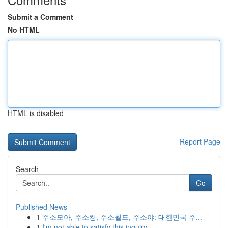
Submit a Comment
No HTML
HTML is disabled
Report Page
Search
Go
Published News
1
주소모아, 주소킹, 주소월드, 주소야: 대한민국 주...
1
I'm not able to satisfy this inquiry .