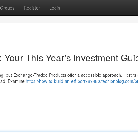
Groups
Register
Login
 Your This Year's Investment Gui
ing, but Exchange-Traded Products offer a accessible approach. Here's 
head. Examine
https://how-to-build-an-etf-port989480.techionblog.com/pr