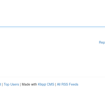
Rep
d
|
Top Users
| Made with
Kliqqi CMS
|
All RSS Feeds