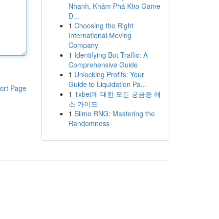
Nhanh, Khám Phá Kho Game
Đ...
1
Choosing the Right
International Moving
Company
1
Identifying Bot Traffic: A
Comprehensive Guide
1
Unlocking Profits: Your
Guide to Liquidation Pa...
ort Page
1
1xbet에 대한 모든 궁금증 해
소 가이드
1
Slime RNG: Mastering the
Randomness