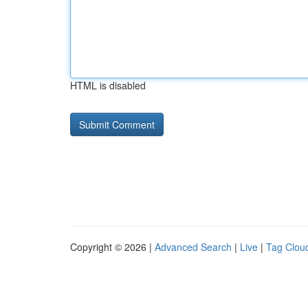
HTML is disabled
Copyright © 2026 |
Advanced Search
|
Live
|
Tag Clou