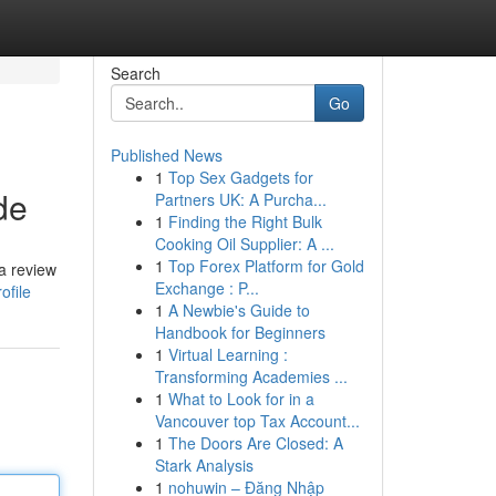
Search
Go
Published News
1
Top Sex Gadgets for
de
Partners UK: A Purcha...
1
Finding the Right Bulk
Cooking Oil Supplier: A ...
1
Top Forex Platform for Gold
a review
Exchange : P...
ofile
1
A Newbie's Guide to
Handbook for Beginners
1
Virtual Learning :
Transforming Academies ...
1
What to Look for in a
Vancouver top Tax Account...
1
The Doors Are Closed: A
Stark Analysis
1
nohuwin – Đăng Nhập