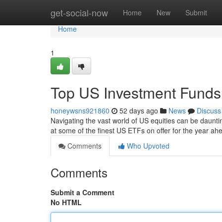
Home
get-social-now
Home
New
Submit
Home
1
Top US Investment Funds:
honeywsns921860
52 days ago
News
Discuss
Navigating the vast world of US equities can be daunt
at some of the finest US ETFs on offer for the year a
Comments
Who Upvoted
Comments
Submit a Comment
No HTML