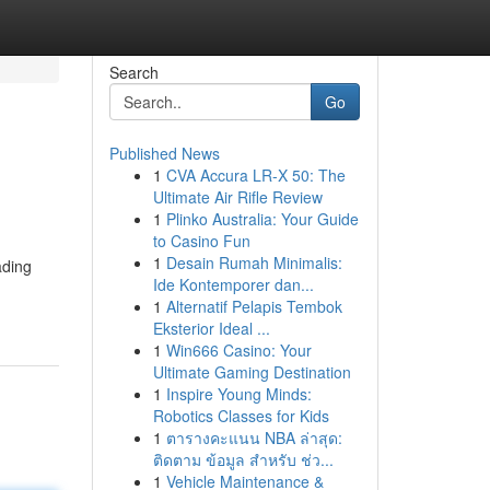
Search
Go
Published News
1
CVA Accura LR-X 50: The
Ultimate Air Rifle Review
1
Plinko Australia: Your Guide
to Casino Fun
1
Desain Rumah Minimalis:
ading
Ide Kontemporer dan...
1
Alternatif Pelapis Tembok
Eksterior Ideal ...
1
Win666 Casino: Your
Ultimate Gaming Destination
1
Inspire Young Minds:
Robotics Classes for Kids
1
ตารางคะแนน NBA ล่าสุด:
ติดตาม ข้อมูล สำหรับ ช่ว...
1
Vehicle Maintenance &