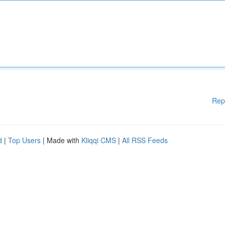
Rep
d
|
Top Users
| Made with
Kliqqi CMS
|
All RSS Feeds