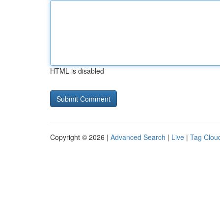
HTML is disabled
Copyright © 2026 |
Advanced Search
|
Live
|
Tag Clou