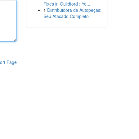
Fixes in Guildford : Yo...
1
Distribuidora de Autopeças:
Seu Atacado Completo
ort Page