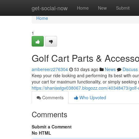
Home
get-social-now
Home
New
Submit
Home
1
Golf Cart Parts & Access
ambereerz276304
53 days ago
News
Discuss
Keep your ride looking and performing its best with ou
your cart for maximum functionality, or simply seekin
https://shaniastgv038067.blogozz.com/40348473/golf-
Comments
Who Upvoted
Comments
Submit a Comment
No HTML