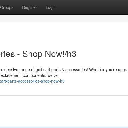
Groups
Register
Login
ories - Shop Now!/h3
r extensive range of golf cart parts & accessories! Whether you’re upgr
g replacement components, we've
cart-parts-accessories-shop-now-h3