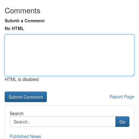
Comments
Submit a Comment
No HTML
HTML is disabled
Report Page
Search
Go
Published News