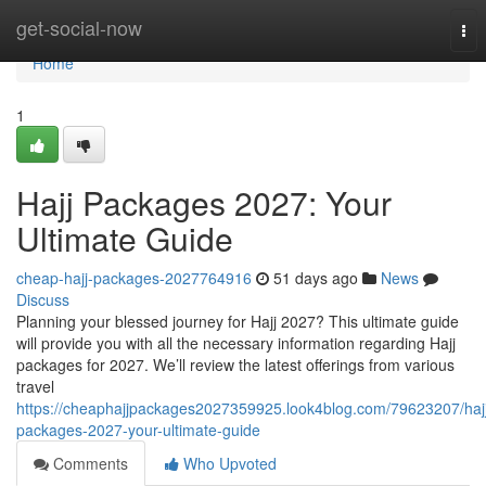
Home
get-social-now
Tog
nav
Home
1
Hajj Packages 2027: Your
Ultimate Guide
cheap-hajj-packages-2027764916
51 days ago
News
Discuss
Planning your blessed journey for Hajj 2027? This ultimate guide
will provide you with all the necessary information regarding Hajj
packages for 2027. We’ll review the latest offerings from various
travel
https://cheaphajjpackages2027359925.look4blog.com/79623207/haj
packages-2027-your-ultimate-guide
Comments
Who Upvoted