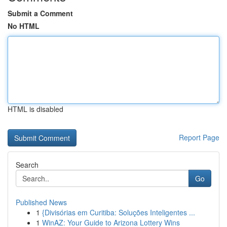
Submit a Comment
No HTML
HTML is disabled
Report Page
Search
Go
Published News
1
{Divisórias em Curitiba: Soluções Inteligentes ...
1
WinAZ: Your Guide to Arizona Lottery Wins