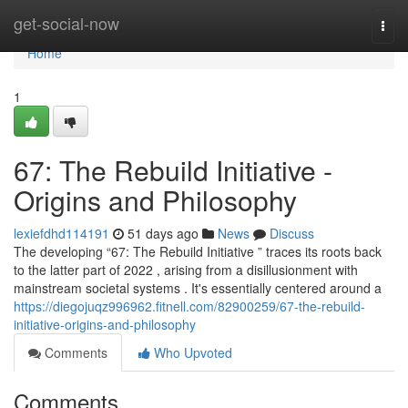
Home
get-social-now
Togg
navi
Home
1
67: The Rebuild Initiative -
Origins and Philosophy
lexiefdhd114191
51 days ago
News
Discuss
The developing “67: The Rebuild Initiative ” traces its roots back
to the latter part of 2022 , arising from a disillusionment with
mainstream societal systems . It's essentially centered around a
https://diegojuqz996962.fitnell.com/82900259/67-the-rebuild-
initiative-origins-and-philosophy
Comments
Who Upvoted
Comments