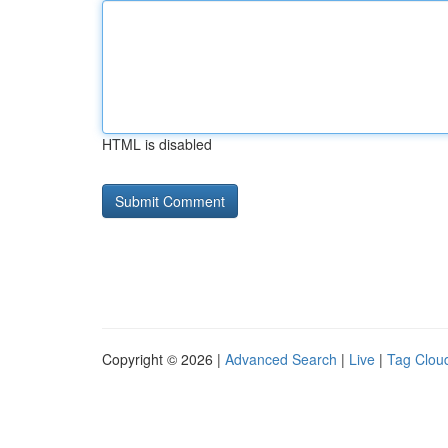
HTML is disabled
Copyright © 2026 |
Advanced Search
|
Live
|
Tag Clou