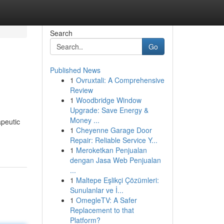
Search
Go
Published News
1
Ovruxtali: A Comprehensive
Review
1
Woodbridge Window
Upgrade: Save Energy &
Money ...
apeutic
1
Cheyenne Garage Door
Repair: Reliable Service Y...
1
Meroketkan Penjualan
dengan Jasa Web Penjualan
...
1
Maltepe Eşlikçi Çözümleri:
Sunulanlar ve İ...
1
OmegleTV: A Safer
Replacement to that
Platform?