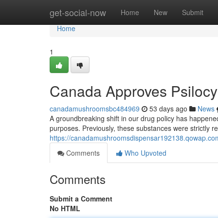
Home
get-social-now
Home
New
Submit
Home
1
Canada Approves Psilocy
canadamushroomsbc484969
53 days ago
News
A groundbreaking shift in our drug policy has happened
purposes. Previously, these substances were strictly re
https://canadamushroomsdispensar192138.qowap.com/
Comments
Who Upvoted
Comments
Submit a Comment
No HTML