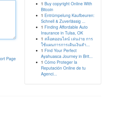
1
Buy copyright Online With
Bitcoin
1
Entrümpelung Kaufbeuren:
Schnell & Zuverlässig ...
1
Finding Affordable Auto
Insurance in Tulsa, OK
1
สล็อตออนไลน์ เล่นง่าย การ
ใช้แผนการการเดินเงินสำ...
1
Find Your Perfect
Ayahuasca Journey in Brit...
ort Page
1
Cómo Proteger la
Reputación Online de tu
Agenci...