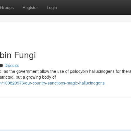
Groups
Register
Login
bin Fungi
Discuss
, as the government allow the use of psilocybin hallucinogens for ther
stricted, but a growing body of
100820976/our-country-sanctions-magic-hallucinogens