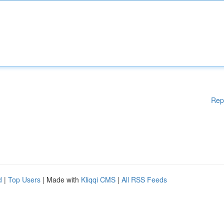
Rep
d
|
Top Users
| Made with
Kliqqi CMS
|
All RSS Feeds