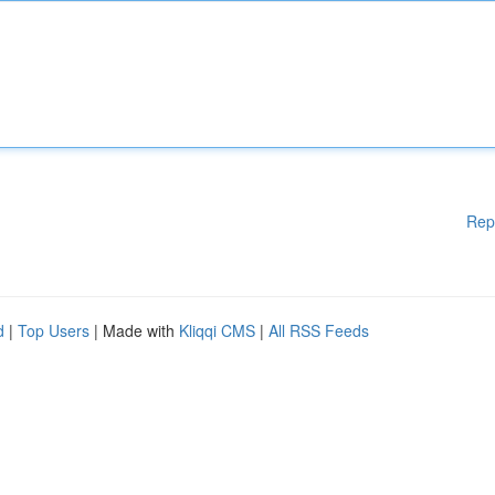
Rep
d
|
Top Users
| Made with
Kliqqi CMS
|
All RSS Feeds