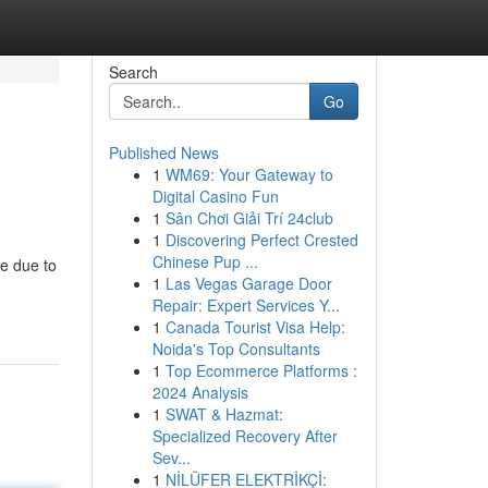
Search
Go
Published News
1
WM69: Your Gateway to
Digital Casino Fun
1
Sân Chơi Giải Trí 24club
1
Discovering Perfect Crested
Chinese Pup ...
ce due to
1
Las Vegas Garage Door
Repair: Expert Services Y...
1
Canada Tourist Visa Help:
Noida's Top Consultants
1
Top Ecommerce Platforms :
2024 Analysis
1
SWAT & Hazmat:
Specialized Recovery After
Sev...
1
NİLÜFER ELEKTRİKÇİ: