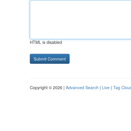
HTML is disabled
Copyright © 2026 |
Advanced Search
|
Live
|
Tag Clou