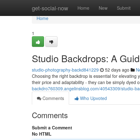
Home
get-social-now
Home
New
Submit
Home
1
Studio Backdrops: A Guid
studio-photography-backd841229
52 days ago
N
Choosing the right backdrop is essential for elevating
their price and adaptability - they can be simply dyed 
backdro760309.angelinsblog.com/40543309/studio-bac
Comments
Who Upvoted
Comments
Submit a Comment
No HTML