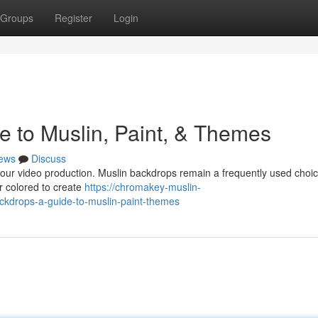
Groups
Register
Login
e to Muslin, Paint, & Themes
ews
Discuss
 your video production. Muslin backdrops remain a frequently used choi
or colored to create
https://chromakey-muslin-
kdrops-a-guide-to-muslin-paint-themes