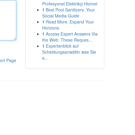
Profesyonel Elektrikçi Hizmet
1
Best Pool Sanitizers: Your
Social Media Guide
1
Read More: Expand Your
Horizons
1
Access Expert Answers Via
the Web: These Reques...
1
Expertenblick auf
Scheidungsanwältin was Sie
e...
ort Page