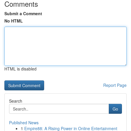
Comments
Submit a Comment
No HTML
HTML is disabled
Report Page
Search
Go
Published News
1
Empire88: A Rising Power in Online Entertainment