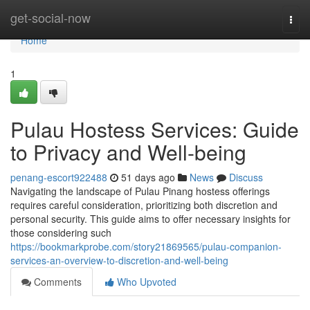
Home
get-social-now
Togg
navi
Home
1
Pulau Hostess Services: Guide
to Privacy and Well-being
penang-escort922488
51 days ago
News
Discuss
Navigating the landscape of Pulau Pinang hostess offerings
requires careful consideration, prioritizing both discretion and
personal security. This guide aims to offer necessary insights for
those considering such
https://bookmarkprobe.com/story21869565/pulau-companion-
services-an-overview-to-discretion-and-well-being
Comments
Who Upvoted