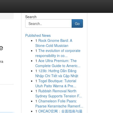
Search
Go
Published News
1
Rock Gnome Bard: A
e
Stone-Cold Musician
1
The evolution of corporate
responsibility in co...
1
Ace Ultra Premium: The
ra
Complete Guide to Americ...
1
123b: Hướng Dẫn Đăng
Nhập Chi Tiết và Cập Nhật
1
Togel Boutique: Tutorial
Utuh Paito Warna & Pre...
1
Rubbish Removal North
Sydney Supports Tension F...
1
Chameleon Folie Paars:
Paarse Keramische Ramenf...
1
OKCAO官网：全面指南与最