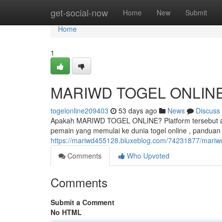
Home
get-social-now
Home
New
Submit
Home
1
MARIWD TOGEL ONLINE: 
togelonline209403
53 days ago
News
Discuss
Apakah MARIWD TOGEL ONLINE? Platform tersebut ada
pemain yang memulai ke dunia togel online , panduan
https://mariwd455128.bluxeblog.com/74231877/mariwd-
Comments
Who Upvoted
Comments
Submit a Comment
No HTML