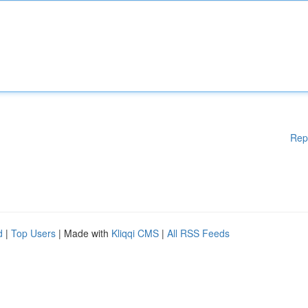
Rep
d
|
Top Users
| Made with
Kliqqi CMS
|
All RSS Feeds