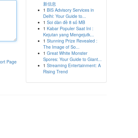
新信息
1
BIS Advisory Services in
Delhi: Your Guide to...
1
Soi dàn đề 8 số MB
1
Kabar Populer Saat Ini :
Kejutan yang Mengejutk...
1
Stunning Prize Revealed :
The Image of So...
1
Great White Monster
Spores: Your Guide to Giant...
ort Page
1
Streaming Entertainment: A
Rising Trend