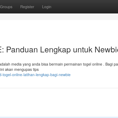
Groups
Register
Login
Panduan Lengkap untuk Newbi
lah media yang anda bisa bermain permainan togel online . Bagi pa
 ini akan mengupas tips
togel-online-latihan-lengkap-bagi-newbie