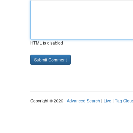
HTML is disabled
Copyright © 2026 |
Advanced Search
|
Live
|
Tag Clou