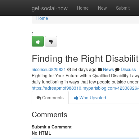
Home
get-social-now
Home
New
Submit
Home
1
Finding the Right Disabil
nicolexiud825821
54 days ago
News
Discuss
Fighting for Your Future with a Qualified Disability La
daily functioning in ways that few people outside un
https://adreapmof988310.myparisblog.com/42338926/di
Comments
Who Upvoted
Comments
Submit a Comment
No HTML