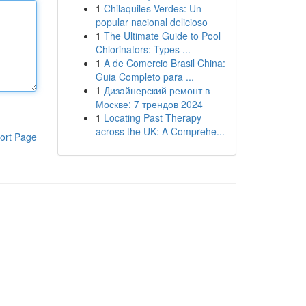
1
Chilaquiles Verdes: Un
popular nacional delicioso
1
The Ultimate Guide to Pool
Chlorinators: Types ...
1
A de Comercio Brasil China:
Guia Completo para ...
1
Дизайнерский ремонт в
Москве: 7 трендов 2024
1
Locating Past Therapy
across the UK: A Comprehe...
ort Page