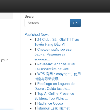
Search
Go
Published News
1
24 Club : Sàn Giải Trí Trực
Tuyến Hàng Đầu Vi...
1
Спешен майстор във
Варна: Решения за
всякакъ...
t your
1
ผลบอลสด: ตารางคะแนน
และความพร้อมก่อนเกม
1
WPS 官网：copyright、使用
指南与最新资讯
1
Podólogo en Laguna de
Duero : Cuida tus pie...
1
Top AI Online Presence
Builders: Top Picks ...
1
Radiance Cocoa
1
İstanbul Eşlik Hizmeti