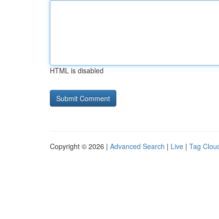
HTML is disabled
Copyright © 2026 |
Advanced Search
|
Live
|
Tag Clou