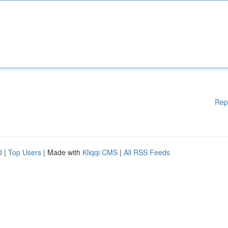
Rep
d
|
Top Users
| Made with
Kliqqi CMS
|
All RSS Feeds