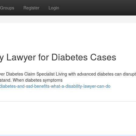
Groups
Register
Login
ity Lawyer for Diabetes Cases
wyer Diabetes Claim Specialist Living with advanced diabetes can disrup
derstand. When diabetes symptoms
abetes-and-ssd-benefits-what-a-disability-lawyer-can-do