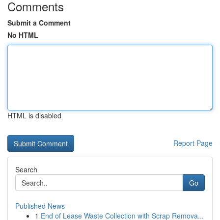
Comments
Submit a Comment
No HTML
HTML is disabled
Report Page
Search
Go
Published News
1
End of Lease Waste Collection with Scrap Remova...