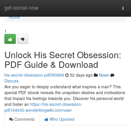
Home
get-social-now
Togg
navi
Home
1
Unlock His Secret Obsession:
PDF Guide & Download
his-secret-obsession-pdf390868
52 days ago
News
Discuss
Are you eager to deeply understand what inspires a man? This
special PDF ebook reveals the unspoken desires and motivations
that impact his feelings towards you. Discover his personal world
and foster an
https://his-secret-obsession-
pdf164430.wonderkingwiki.com/user
Comments
Who Upvoted