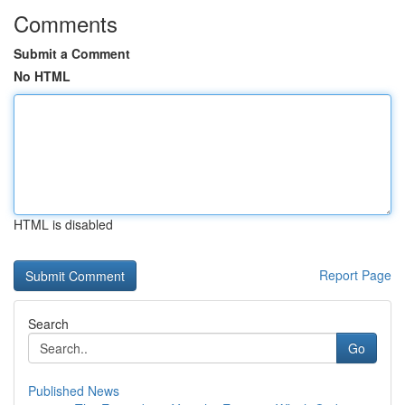
Comments
Submit a Comment
No HTML
HTML is disabled
Report Page
Search
Go
Published News