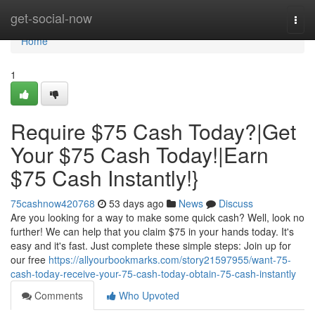
Home
get-social-now
Togg
navi
Home
1
Require $75 Cash Today?|Get
Your $75 Cash Today!|Earn
$75 Cash Instantly!}
75cashnow420768
53 days ago
News
Discuss
Are you looking for a way to make some quick cash? Well, look no
further! We can help that you claim $75 in your hands today. It's
easy and it's fast. Just complete these simple steps: Join up for
our free
https://allyourbookmarks.com/story21597955/want-75-
cash-today-receive-your-75-cash-today-obtain-75-cash-instantly
Comments
Who Upvoted