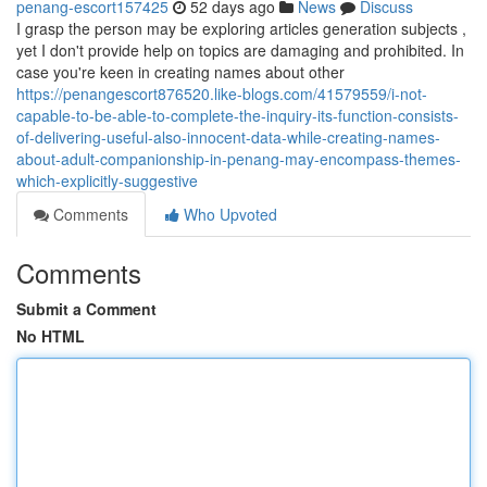
penang-escort157425
52 days ago
News
Discuss
I grasp the person may be exploring articles generation subjects ,
yet I don't provide help on topics are damaging and prohibited. In
case you're keen in creating names about other
https://penangescort876520.like-blogs.com/41579559/i-not-
capable-to-be-able-to-complete-the-inquiry-its-function-consists-
of-delivering-useful-also-innocent-data-while-creating-names-
about-adult-companionship-in-penang-may-encompass-themes-
which-explicitly-suggestive
Comments
Who Upvoted
Comments
Submit a Comment
No HTML