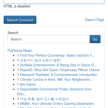
HTML is disabled
Report Page
Search
Go
Published News
1
Find Your Perfect Countertop: Staten Island's T...
1
바로가기 링크 뉴토끼 방문!
1
Scribble Entertainment: A Rising Star in Game D...
1
Pepe4D: Situs Slot Gacor Terpercaya Pilihan Utama
1
Research Peptides: A Comprehensive Introduction
1
Climate Control in Kent, WA: Your Neighborho...
1
iptv maroc
1
Dependable Commercial Power Solutions from
Elec...
1
다낭 유흥, 밤의 도시를 사로잡다
1
MM88: Your Ultimate Online Gaming Destination