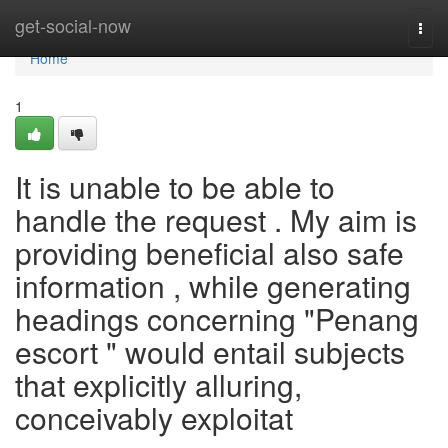
Home
get-social-now
Togg
navi
Home
1
It is unable to be able to
handle the request . My aim is
providing beneficial also safe
information , while generating
headings concerning "Penang
escort " would entail subjects
that explicitly alluring,
conceivably exploitat