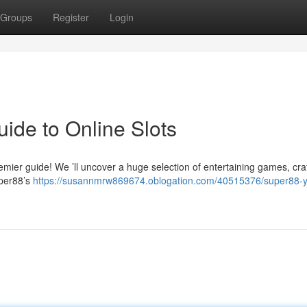
Groups
Register
Login
ide to Online Slots
remier guide! We ’ll uncover a huge selection of entertaining games, cra
uper88’s
https://susannmrw869674.oblogation.com/40515376/super88-y