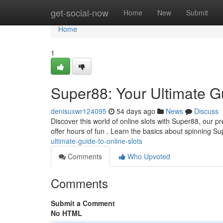
Home
get-social-now
Home
New
Submit
Home
1
Super88: Your Ultimate Gu
denisuxwr124095
54 days ago
News
Discuss
Discover this world of online slots with Super88, our p
offer hours of fun . Learn the basics about spinning S
ultimate-guide-to-online-slots
Comments
Who Upvoted
Comments
Submit a Comment
No HTML