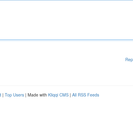
Rep
d
|
Top Users
| Made with
Kliqqi CMS
|
All RSS Feeds