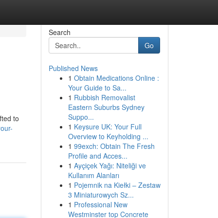
Search
Go
Published News
1
Obtain Medications Online :
Your Guide to Sa...
1
Rubbish Removalist
Eastern Suburbs Sydney
Suppo...
fted to
1
Keysure UK: Your Full
our-
Overview to Keyholding ...
1
99exch: Obtain The Fresh
Profile and Acces...
1
Ayçiçek Yağı: Niteliği ve
Kullanım Alanları
1
Pojemnik na Kiełki – Zestaw
3 Miniaturowych Sz...
1
Professional New
Westminster top Concrete