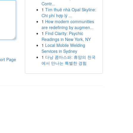
Contr...
1
Tìm thuê nhà Opal Skyline:
Chi phí hợp lý ...
1
How modern communities
are redefining by augmen...
1
Find Clarity: Psychic
Readings in New York, NY
1
Local Mobile Welding
Services in Sydney
1
다낭 콤마스파: 휴양의 천국
ort Page
에서 만나는 특별한 경험