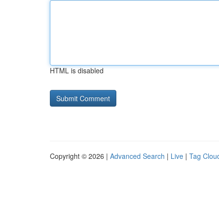
HTML is disabled
Copyright © 2026 |
Advanced Search
|
Live
|
Tag Clou