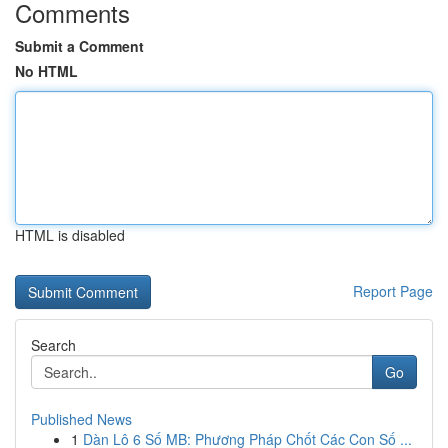
Comments
Submit a Comment
No HTML
HTML is disabled
Report Page
Search
Go
Published News
1
Dàn Lô 6 Số MB: Phương Pháp Chốt Các Con Số ...