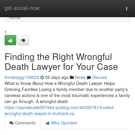
Home
get-social-now
Togg
navi
Home
1
Finding the Right Wrongful
Death Lawyer for Your Case
finnianjsgy159525
55 days ago
News
Discuss
What to Know About How a Wrongful Death Lawyer Helps
Grieving Families Losing a family member due to another party's
careless actions is one of the most traumatic experiences a family
can go through. A wrongful death
https://zaynabuwik597944.iyublog.com/40506781/trusted-
wrongful-death-lawyer-in-burbank-ca
Comments
Who Upvoted