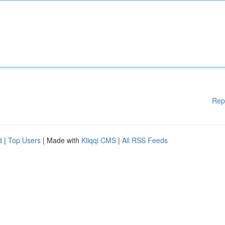
Rep
d
|
Top Users
| Made with
Kliqqi CMS
|
All RSS Feeds