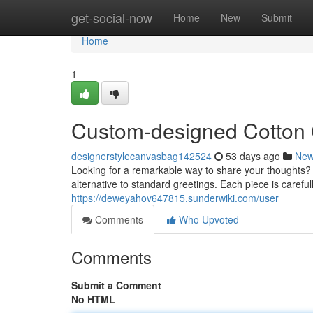
Home
get-social-now
Home
New
Submit
Home
1
Custom-designed Cotton 
designerstylecanvasbag142524
53 days ago
Ne
Looking for a remarkable way to share your thoughts? 
alternative to standard greetings. Each piece is careful
https://deweyahov647815.sunderwiki.com/user
Comments
Who Upvoted
Comments
Submit a Comment
No HTML