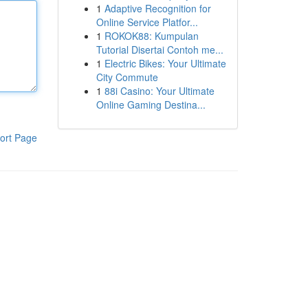
1
Adaptive Recognition for
Online Service Platfor...
1
ROKOK88: Kumpulan
Tutorial Disertai Contoh me...
1
Electric Bikes: Your Ultimate
City Commute
1
88i Casino: Your Ultimate
Online Gaming Destina...
ort Page