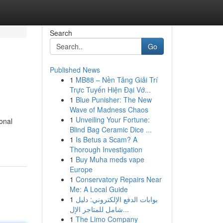
Search
Go
Published News
1
MB88 – Nền Tảng Giải Trí
Trực Tuyến Hiện Đại Vớ...
1
Blue Punisher: The New
Wave of Madness Chaos
1
Unveiling Your Fortune:
onal
Blind Bag Ceramic Dice ...
1
Is Betus a Scam? A
Thorough Investigation
1
Buy Muha meds vape
Europe
1
Conservatory Repairs Near
Me: A Local Guide
1
بوابات الدفع الإلكتروني: دليل
شامل للمتاجر الإل...
1
The Limo Company