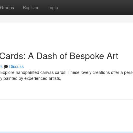
Groups
Register
Login
Cards: A Dash of Bespoke Art
ws
Discuss
Explore handpainted canvas cards! These lovely creations offer a pers
ly painted by experienced artists,