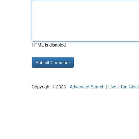
HTML is disabled
Copyright © 2026 |
Advanced Search
|
Live
|
Tag Clou