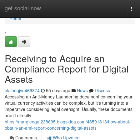
Home
get-social-now
Togg
navi
Home
1
Receiving to Acquire an
Compliance Report for Digital
Assets
elaineqjvu469874
55 days ago
News
Discuss
Accessing an Anti-Money Laundering document concerning your
virtual currency activities can be complex, but it's turning into a
imperative considering legal oversight. Usually, these documents
aren't directly
https://margieoguf238695.blogsidea.com/48591813/how-about-
obtain-an-aml-report-concerning-digital-assets
Comments
Who Upvoted