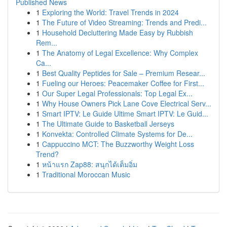
Published News
1
Exploring the World: Travel Trends in 2024
1
The Future of Video Streaming: Trends and Predi...
1
Household Decluttering Made Easy by Rubbish
Rem...
1
The Anatomy of Legal Excellence: Why Complex
Ca...
1
Best Quality Peptides for Sale – Premium Resear...
1
Fueling our Heroes: Peacemaker Coffee for First...
1
Our Super Legal Professionals: Top Legal Ex...
1
Why House Owners Pick Lane Cove Electrical Serv...
1
Smart IPTV: Le Guide Ultime Smart IPTV: Le Guid...
1
The Ultimate Guide to Basketball Jerseys
1
Konvekta: Controlled Climate Systems for De...
1
Cappuccino MCT: The Buzzworthy Weight Loss
Trend?
1
หน้าแรก Zap88: สนุกได้เต็มอิ่ม
1
Traditional Moroccan Music