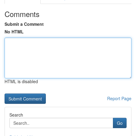
Comments
Submit a Comment
No HTML
HTML is disabled
Report Page
Search
Go