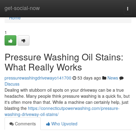
Home
get-social-now
Togg
navi
Home
1
Pressure Washing Oil Stains:
What Really Works
pressurewashingdrivewayo141700
53 days ago
News
Discuss
Dealing with stubborn oil spots on your driveway can be a true
headache. Many people think pressure washing is a quick fix, but
it's often more than that. While a machine can certainly help, just
blasting the
https://connecticutpowerwashing.com/pressure-
washing-driveway-oil-stains/
Comments
Who Upvoted