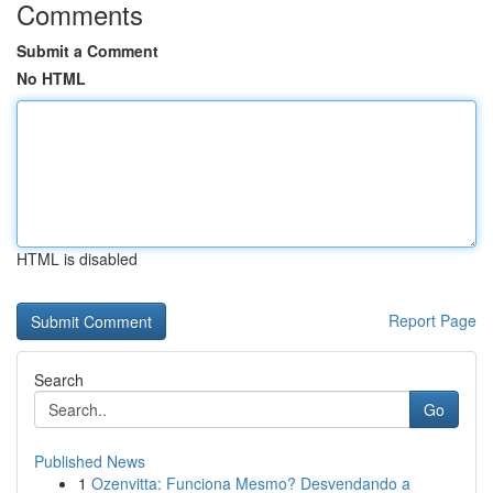
Comments
Submit a Comment
No HTML
HTML is disabled
Report Page
Search
Go
Published News
1
Ozenvitta: Funciona Mesmo? Desvendando a