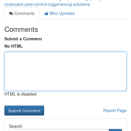
cockroach-pest-control-tuggeranong-solutions
Comments
Who Upvoted
Comments
Submit a Comment
No HTML
HTML is disabled
Report Page
Search