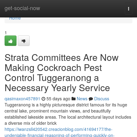
Home
get-social-now
Togg
navi
Home
1
Strata Committees Are Now
Making Cockroach Pest
Control Tuggeranong a
Necessary Yearly Service
qasimaxon457891
55 days ago
News
Discuss
Tuggeranong is a highly picturesque district famous for its huge
central lake, prominent mountain views, and beautifully
established lakeside areas. The local architectural layout includes
a diverse mix of older brick
https://iwanzsll420542.creacionblog.com/41694177/the-
undeniable-financial-reasoning-of-performing-quickly-on-