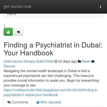
Home
get-social-now
Togg
navi
Home
1
Finding a Psychiatrist in Dubai:
Your Handbook
child-trauma-therapy-dub072948
53 days ago
News
Discuss
Navigating the mental health landscape in Dubai to find a
experienced psychiatrist can feel challenging. This resource
provides crucial information to assist you. Begin by researching
your coverage to see
https://mattieyuhx661006.blogadvize.com/50122183/finding-a-
psychiatrist-in-dubai-your-handbook
Comments
Who Upvoted