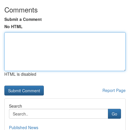
Comments
Submit a Comment
No HTML
HTML is disabled
Report Page
Search
Go
Published News