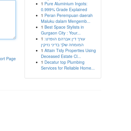
1
Pure Aluminium Ingots:
0.999% Grade Explained
1
Peran Perempuan daerah
Maluku dalam Mengemb...
1
Best Space Stylists in
Gurgaon City : Your...
1
עורך דין אברהם הופרט:
המומחה שלך בדיני נזיקין
1
Attain Tidy Properties Using
Deceased Estate Cl...
ort Page
1
Decatur top Plumbing
Services for Reliable Home...