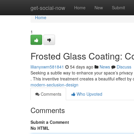
Home
get-social-now
Home
New
Submit
Home
1
Frosted Glass Coating: C
lilianyxwm581841
54 days ago
News
Discuss
Seeking a subtle way to enhance your space’s privacy 
. This inventive treatment creates a beautiful effect by 
modern-seclusion-design
Comments
Who Upvoted
Comments
Submit a Comment
No HTML