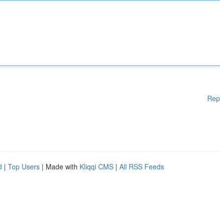
Rep
d
|
Top Users
| Made with
Kliqqi CMS
|
All RSS Feeds