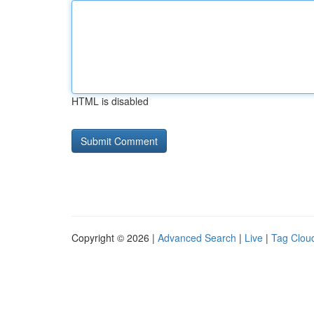
HTML is disabled
Copyright © 2026 |
Advanced Search
|
Live
|
Tag Clou