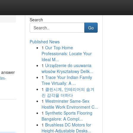
Search
Go
Published News
1
Our Top Home
Professionals: Locate Your
Ideal M...
1
Urządzenie do usuwania
włosów Kryształowy Delik...
l answer
1
Trace Your Indian Family
ilm-
Tree Virtually: A ...
1
클린시계, 인테리어의 숨겨
진 감각을 더하다
1
Westminster Same-Sex
Hostile Work Environment C...
1
Synthetic Sports Flooring
Bangalore: A Compl...
1
Brushless DC Motors for
Height-Adjustable Desks...