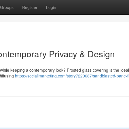
Groups
Register
Login
ontemporary Privacy & Design
while keeping a contemporary look? Frosted glass covering is the idea
diffusing
https://socialimarketing.com/story7229687/sandblasted-pane-f