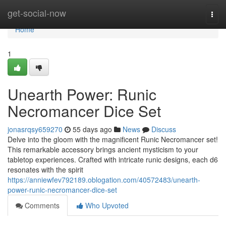
Home
get-social-now
Togg
navi
Home
1
Unearth Power: Runic
Necromancer Dice Set
jonasrqsy659270
55 days ago
News
Discuss
Delve into the gloom with the magnificent Runic Necromancer set!
This remarkable accessory brings ancient mysticism to your
tabletop experiences. Crafted with intricate runic designs, each d6
resonates with the spirit
https://anniewfev792189.oblogation.com/40572483/unearth-
power-runic-necromancer-dice-set
Comments
Who Upvoted