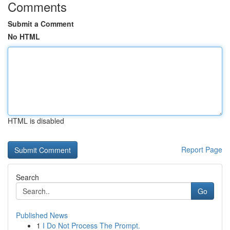
Comments
Submit a Comment
No HTML
HTML is disabled
Report Page
Search
Go
Published News
1
I Do Not Process The Prompt.