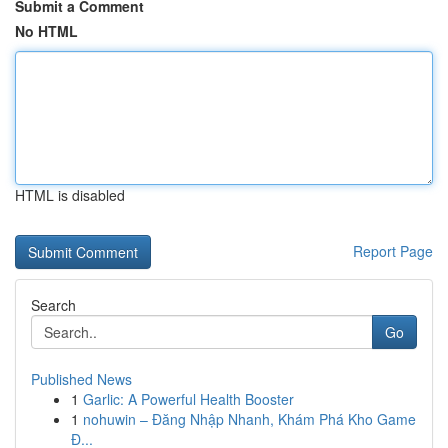
Submit a Comment
No HTML
HTML is disabled
Report Page
Search
Go
Published News
1
Garlic: A Powerful Health Booster
1
nohuwin – Đăng Nhập Nhanh, Khám Phá Kho Game
Đ...