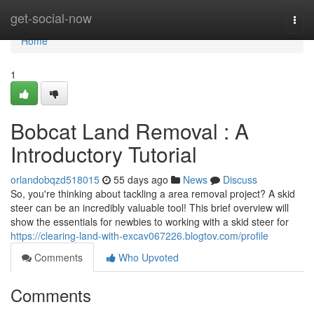
Home
get-social-now
Togg
navi
Home
1
Bobcat Land Removal : A
Introductory Tutorial
orlandobqzd518015
55 days ago
News
Discuss
So, you're thinking about tackling a area removal project? A skid
steer can be an incredibly valuable tool! This brief overview will
show the essentials for newbies to working with a skid steer for
https://clearing-land-with-excav067226.blogtov.com/profile
Comments
Who Upvoted
Comments