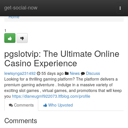
Home
get-social-now
Togg
navi
Home
1
pgslotvip: The Ultimate Online
Casino Experience
lewisynga231492
55 days ago
News
Discuss
Looking for a thrilling gaming platform? The platform delivers a
premium gaming adventure . Indulge in a massive variety of
exciting slot games , virtual games, and promotions that will keep
you
https://dianeugmf922073.ltfblog.com/profile
Comments
Who Upvoted
Comments