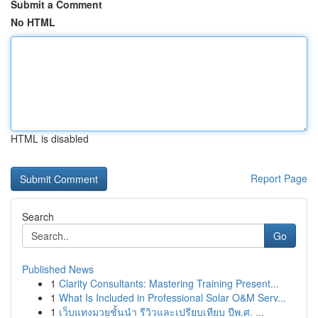
Submit a Comment
No HTML
HTML is disabled
Report Page
Search
Go
Published News
1
Clarity Consultants: Mastering Training Present...
1
What Is Included in Professional Solar O&M Serv...
1
เว็บแทงมวยชั้นนำ รีวิวและเปรียบเทียบ ปีพ.ศ. ...