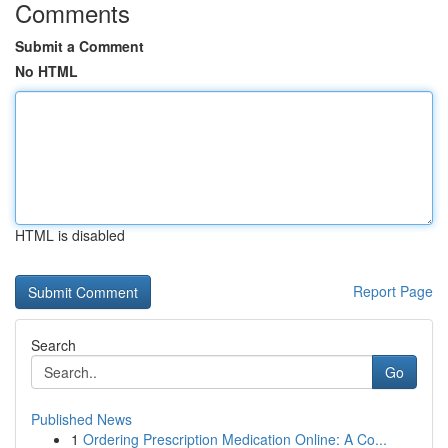
Comments
Submit a Comment
No HTML
HTML is disabled
Report Page
Search
Go
Published News
1
Ordering Prescription Medication Online: A Co...