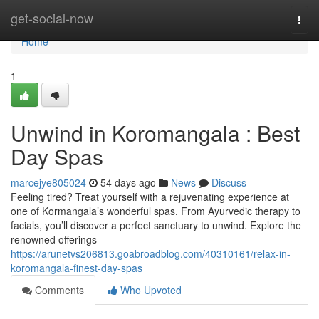
Home
get-social-now
Togg
navi
Home
1
Unwind in Koromangala : Best
Day Spas
marcejye805024
54 days ago
News
Discuss
Feeling tired? Treat yourself with a rejuvenating experience at
one of Kormangala’s wonderful spas. From Ayurvedic therapy to
facials, you’ll discover a perfect sanctuary to unwind. Explore the
renowned offerings
https://arunetvs206813.goabroadblog.com/40310161/relax-in-
koromangala-finest-day-spas
Comments
Who Upvoted