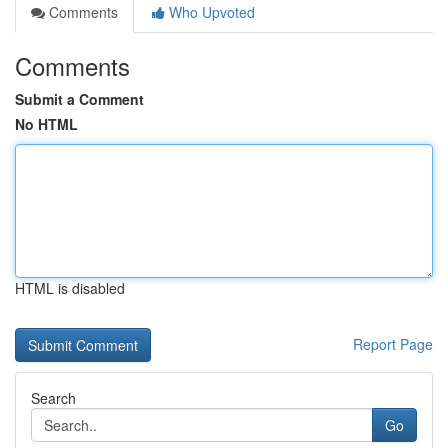
Comments
Who Upvoted
Comments
Submit a Comment
No HTML
HTML is disabled
Report Page
Search
Go