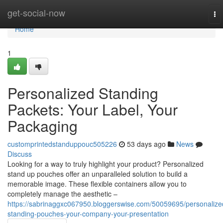
Home
get-social-now
To
na
Home
1
Personalized Standing
Packets: Your Label, Your
Packaging
customprintedstanduppouc505226
53 days ago
News
Discuss
Looking for a way to truly highlight your product? Personalized
stand up pouches offer an unparalleled solution to build a
memorable image. These flexible containers allow you to
completely manage the aesthetic –
https://sabrinaggxc067950.bloggerswise.com/50059695/personalize
standing-pouches-your-company-your-presentation