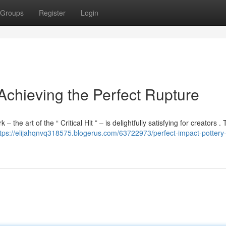
Groups
Register
Login
 Achieving the Perfect Rupture
the art of the “ Critical Hit ” – is delightfully satisfying for creators . T
ttps://elijahqnvq318575.blogerus.com/63722973/perfect-impact-pottery