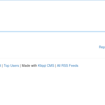
Rep
d
|
Top Users
| Made with
Kliqqi CMS
|
All RSS Feeds