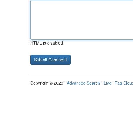
HTML is disabled
Copyright © 2026 |
Advanced Search
|
Live
|
Tag Clou