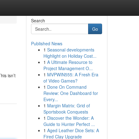
Search
Go
Published News
1
Seasonal developments
Highlight on Holiday Cost...
1
A Ultimate Resource to
Project Management O...
1
MVPWIN555: A Fresh Era
his isn’t
of Video Games?
-
1
Done On Command
Review: One Dashboard for
Every...
1
Margin Matrix: Grid of
Sportsbook Conquests
1
Discover the Wonder: A
Guide to Hunter Perfect ...
1
Aged Leather Dice Sets: A
Fired Clay Upgrade