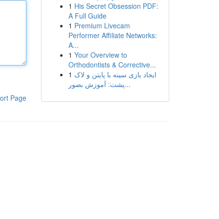
1
His Secret Obsession PDF:
A Full Guide
1
Premium Livecam
Performer Affiliate Networks:
A...
1
Your Overview to
Orthodontists & Corrective...
1
ایجاد بازی سینه با پایتن و لاک
پشت: آموزش بصور...
ort Page