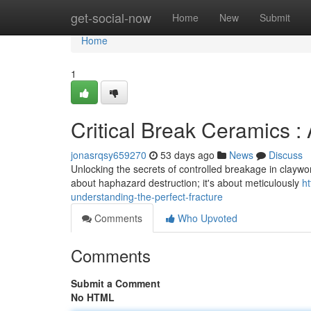
Home
get-social-now
Home
New
Submit
Home
1
Critical Break Ceramics :
jonasrqsy659270
53 days ago
News
Discuss
Unlocking the secrets of controlled breakage in claywork – 
about haphazard destruction; it's about meticulously
h
understanding-the-perfect-fracture
Comments
Who Upvoted
Comments
Submit a Comment
No HTML