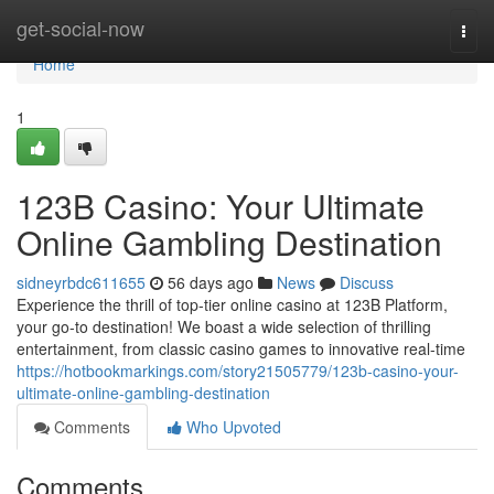
Home
get-social-now
Togg
navi
Home
1
123B Casino: Your Ultimate
Online Gambling Destination
sidneyrbdc611655
56 days ago
News
Discuss
Experience the thrill of top-tier online casino at 123B Platform,
your go-to destination! We boast a wide selection of thrilling
entertainment, from classic casino games to innovative real-time
https://hotbookmarkings.com/story21505779/123b-casino-your-
ultimate-online-gambling-destination
Comments
Who Upvoted
Comments