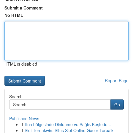
Submit a Comment
No HTML
HTML is disabled
Report Page
Search
Go
Published News
1
Ilıca bölgesinde Dinlenme ve Sağlık Keşfede...
1
Slot Ternakwin: Situs Slot Online Gacor Terbaik