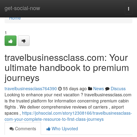
Home
get-social-now
Togg
navi
Home
1
travelbusinessclass.com: Your
ultimate handbook to premium
journeys
travelbusinessclass764390
55 days ago
News
Discuss
Looking to enhance your next vacation ? travelbusinessclass.com
is the trusted platform for information concerning premium cabin
flights . We deliver comprehensive reviews of carriers , airport
spaces ,
https://johsocial.com/story12308166/travelbusinessclass-
com-your-complete-resource-to-first-class-journeys
Comments
Who Upvoted