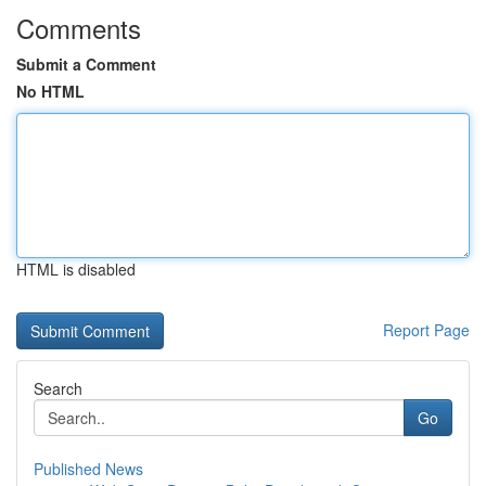
Comments
Submit a Comment
No HTML
HTML is disabled
Report Page
Search
Go
Published News