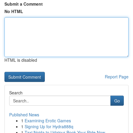
Submit a Comment
No HTML
HTML is disabled
Report Page
Search
Go
Published News
1
Examining Erotic Games
1
Signing Up for Hydra888q
1
Taxi Noida to Udaipur Book Your Ride Now