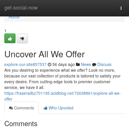
Home
get-social-now
Togg
navi
Home
1
Uncover All We Offer
explore-our-site857537
56 days ago
News
Discuss
Are you desiring to experience what we offer? Look no more,
because our vast collection of products is tailored to satisfy your
every desire. From cutting-edge tools to premier customer
service, we have it all.
https://frasersdbz701195.acidblog.net/72638861/explore-all-we-
offer
Comments
Who Upvoted
Comments