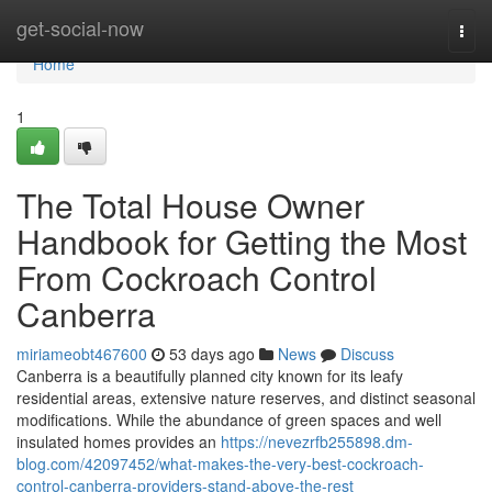
Home
get-social-now
Togg
navi
Home
1
The Total House Owner
Handbook for Getting the Most
From Cockroach Control
Canberra
miriameobt467600
53 days ago
News
Discuss
Canberra is a beautifully planned city known for its leafy
residential areas, extensive nature reserves, and distinct seasonal
modifications. While the abundance of green spaces and well
insulated homes provides an
https://nevezrfb255898.dm-
blog.com/42097452/what-makes-the-very-best-cockroach-
control-canberra-providers-stand-above-the-rest