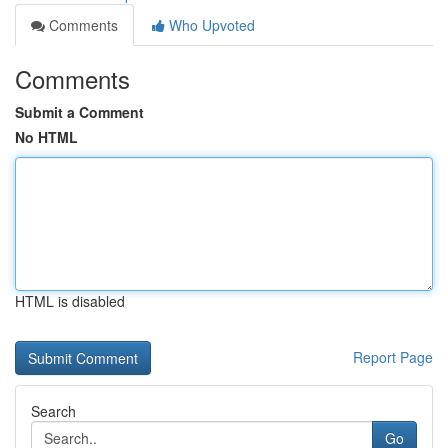
Comments
Who Upvoted
Comments
Submit a Comment
No HTML
HTML is disabled
Report Page
Search
Go