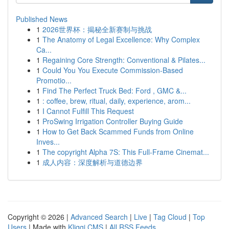
Published News
1
2026世界杯：揭秘全新赛制与挑战
1
The Anatomy of Legal Excellence: Why Complex
Ca...
1
Regaining Core Strength: Conventional & Pilates...
1
Could You You Execute Commission-Based
Promotio...
1
Find The Perfect Truck Bed: Ford , GMC &...
1
: coffee, brew, ritual, daily, experience, arom...
1
I Cannot Fulfill This Request
1
ProSwing Irrigation Controller Buying Guide
1
How to Get Back Scammed Funds from Online
Inves...
1
The copyright Alpha 7S: This Full-Frame Cinemat...
1
成人内容：深度解析与道德边界
Copyright © 2026 |
Advanced Search
|
Live
|
Tag Cloud
|
Top
Users
| Made with
Kliqqi CMS
|
All RSS Feeds