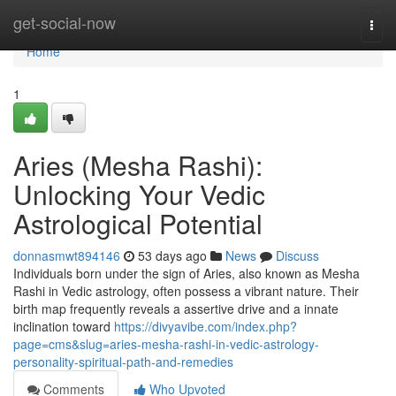
Home
get-social-now
Togg
navi
Home
1
Aries (Mesha Rashi):
Unlocking Your Vedic
Astrological Potential
donnasmwt894146
53 days ago
News
Discuss
Individuals born under the sign of Aries, also known as Mesha
Rashi in Vedic astrology, often possess a vibrant nature. Their
birth map frequently reveals a assertive drive and a innate
inclination toward
https://divyavibe.com/index.php?
page=cms&slug=aries-mesha-rashi-in-vedic-astrology-
personality-spiritual-path-and-remedies
Comments
Who Upvoted