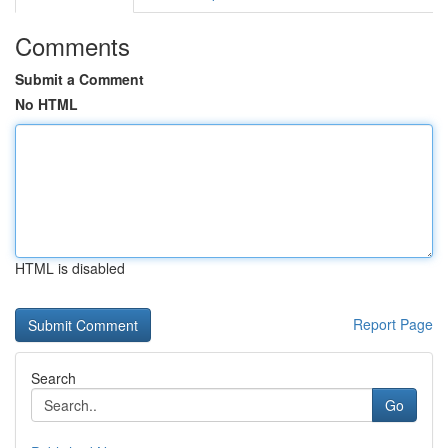
Comments
Submit a Comment
No HTML
HTML is disabled
Report Page
Search
Go