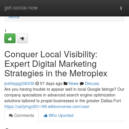
Home
get-social-now
Togg
navi
Home
1
Conquer Local Visibility:
Expert Digital Marketing
Strategies in the Metroplex
joshkypg206339
57 days ago
News
Discuss
Are you having trouble to appear well in local Google listings? Our
company specializes in advanced search engine optimization
solutions tailored to propel businesses in the greater Dallas-Fort
https://carlytngx501189.wikiconverse.com/user
Comments
Who Upvoted