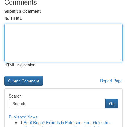
Comments
Submit a Comment
No HTML
HTML is disabled
Report Page
Search
Go
Published News
1
Roof Repair Experts in Paterson: Your Guide to ...