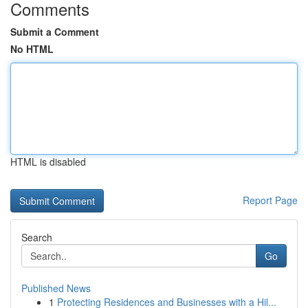
Comments
Submit a Comment
No HTML
HTML is disabled
Report Page
Search
Go
Published News
1
Protecting Residences and Businesses with a Hil...