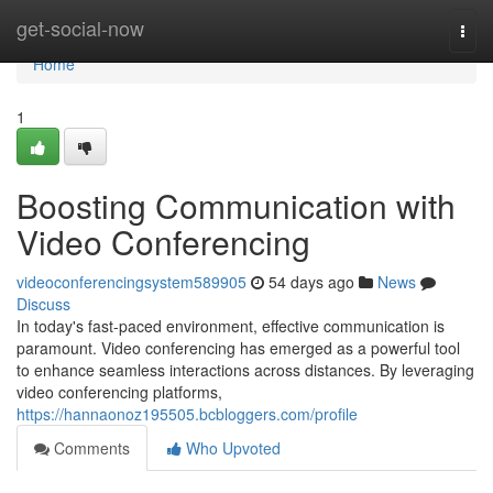
Home
get-social-now
Togg
navi
Home
1
Boosting Communication with
Video Conferencing
videoconferencingsystem589905
54 days ago
News
Discuss
In today's fast-paced environment, effective communication is
paramount. Video conferencing has emerged as a powerful tool
to enhance seamless interactions across distances. By leveraging
video conferencing platforms,
https://hannaonoz195505.bcbloggers.com/profile
Comments
Who Upvoted