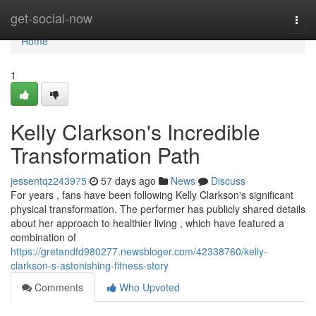
Home
get-social-now
Togg
navi
Home
1
Kelly Clarkson's Incredible
Transformation Path
jessentqz243975
57 days ago
News
Discuss
For years , fans have been following Kelly Clarkson's significant
physical transformation. The performer has publicly shared details
about her approach to healthier living , which have featured a
combination of
https://gretandfd980277.newsbloger.com/42338760/kelly-
clarkson-s-astonishing-fitness-story
Comments
Who Upvoted