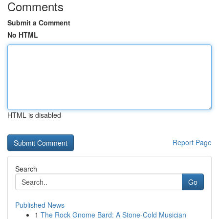
Comments
Submit a Comment
No HTML
HTML is disabled
Report Page
Search
Go
Published News
1
The Rock Gnome Bard: A Stone-Cold Musician