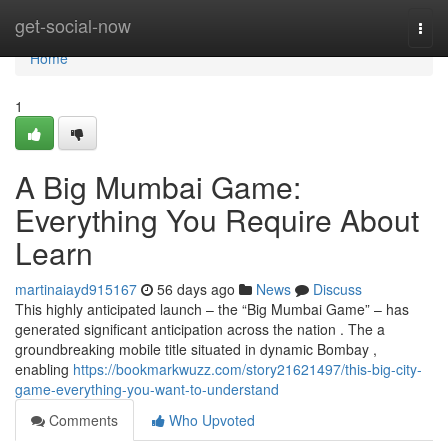
Home
get-social-now
Togg
navi
Home
1
A Big Mumbai Game:
Everything You Require About
Learn
martinaiayd915167
56 days ago
News
Discuss
This highly anticipated launch – the “Big Mumbai Game” – has
generated significant anticipation across the nation . The a
groundbreaking mobile title situated in dynamic Bombay ,
enabling
https://bookmarkwuzz.com/story21621497/this-big-city-
game-everything-you-want-to-understand
Comments
Who Upvoted