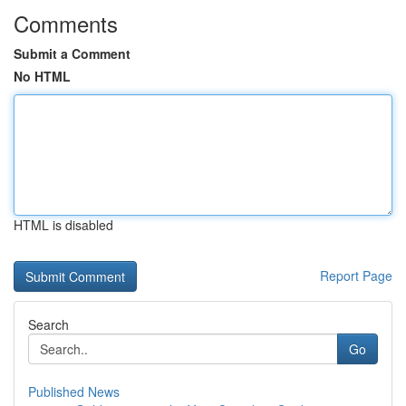
Comments
Submit a Comment
No HTML
HTML is disabled
Report Page
Search
Go
Published News