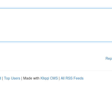
Rep
d
|
Top Users
| Made with
Kliqqi CMS
|
All RSS Feeds