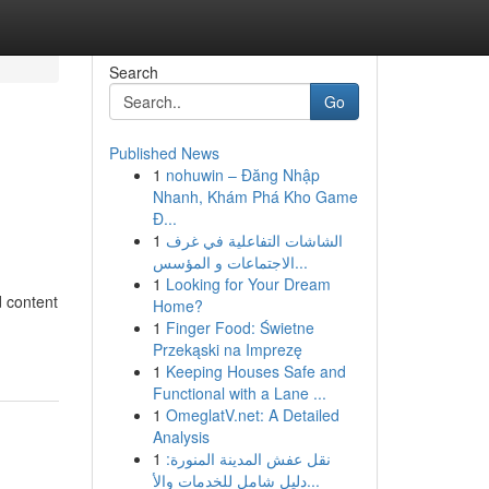
Search
Go
Published News
1
nohuwin – Đăng Nhập
Nhanh, Khám Phá Kho Game
Đ...
1
الشاشات التفاعلية في غرف
الاجتماعات و المؤسس...
1
Looking for Your Dream
d content
Home?
1
Finger Food: Świetne
Przekąski na Imprezę
1
Keeping Houses Safe and
Functional with a Lane ...
1
OmeglatV.net: A Detailed
Analysis
1
نقل عفش المدينة المنورة:
دليل شامل للخدمات والأ...