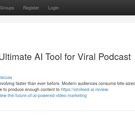
Groups
Register
Login
ltimate AI Tool for Viral Podcast
iscuss
evolving faster than ever before. Modern audiences consume bite-size
le to produce enough content to
https://virofeed-ai-review-
ew-the-future-of-ai-powered-video-marketing