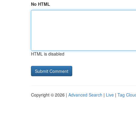
No HTML
HTML is disabled
Copyright © 2026 |
Advanced Search
|
Live
|
Tag Clou