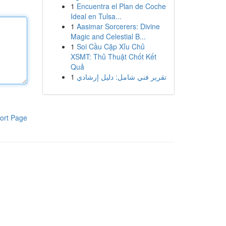
1
Encuentra el Plan de Coche
Ideal en Tulsa...
1
Aasimar Sorcerers: Divine
Magic and Celestial B...
1
Soi Cầu Cặp Xỉu Chủ
XSMT: Thủ Thuật Chốt Kết
Quả
1
تقرير فني شامل: دليل إرشادي
ort Page