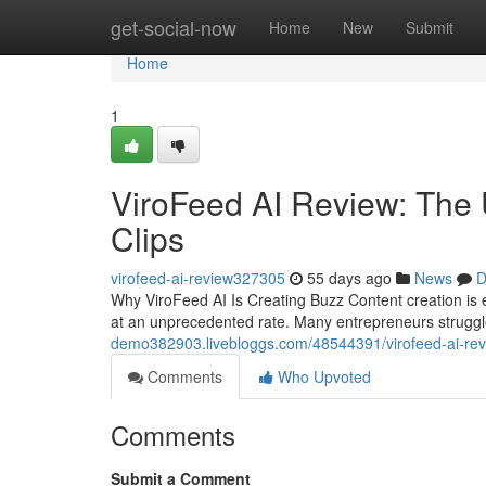
Home
get-social-now
Home
New
Submit
Home
1
ViroFeed AI Review: The U
Clips
virofeed-ai-review327305
55 days ago
News
D
Why ViroFeed AI Is Creating Buzz Content creation is 
at an unprecedented rate. Many entrepreneurs strugg
demo382903.livebloggs.com/48544391/virofeed-ai-revi
Comments
Who Upvoted
Comments
Submit a Comment