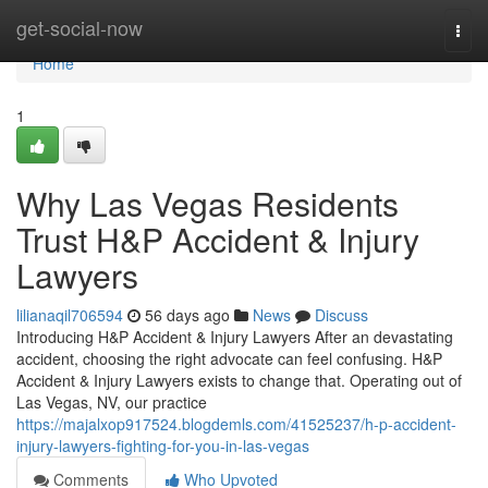
Home
get-social-now
Togg
navi
Home
1
Why Las Vegas Residents
Trust H&P Accident & Injury
Lawyers
lilianaqil706594
56 days ago
News
Discuss
Introducing H&P Accident & Injury Lawyers After an devastating
accident, choosing the right advocate can feel confusing. H&P
Accident & Injury Lawyers exists to change that. Operating out of
Las Vegas, NV, our practice
https://majalxop917524.blogdemls.com/41525237/h-p-accident-
injury-lawyers-fighting-for-you-in-las-vegas
Comments
Who Upvoted