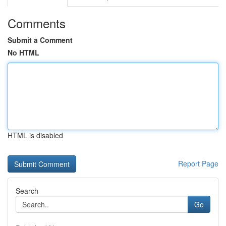
Comments
Submit a Comment
No HTML
HTML is disabled
Report Page
Search
Go