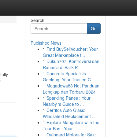
Search
Go
Published News
1
Find BuySellVoucher: Your
Great Marketplace f...
1
Dukun707: Kontroversi dan
Rahasia di Balik P...
1
Concrete Specialists
fully
Geelong: Your Trusted C...
a-
1
Megadewa88 Net Panduan
Lengkap dan Terbaru 2024
1
Sparkling Panes : Your
Nearby 's Guide to ...
1
Cerritos Auto Glass:
Windshield Replacement ...
1
Explore Mangalore with the
Tour Bus : Your ...
1
Outboard Motors for Sale