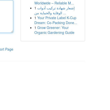
Worldwide – Reliable M...
1
إشعار شهادة تركيب أدوات
الوقاية والحماية من ...
1
Your Private Label K-Cup
Dream: Co-Packing Done...
1
Grow Greener: Your
Organic Gardening Guide
ort Page