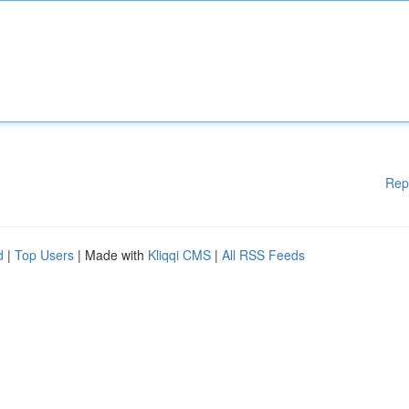
Rep
d
|
Top Users
| Made with
Kliqqi CMS
|
All RSS Feeds