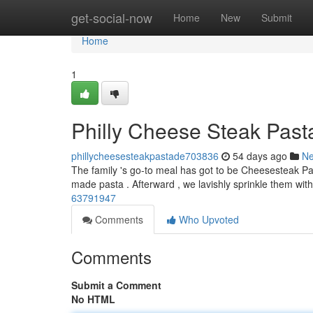
Home
get-social-now
Home
New
Submit
Home
1
Philly Cheese Steak Past
phillycheesesteakpastade703836
54 days ago
N
The family 's go-to meal has got to be Cheesesteak Pasta
made pasta . Afterward , we lavishly sprinkle them wi
63791947
Comments
Who Upvoted
Comments
Submit a Comment
No HTML