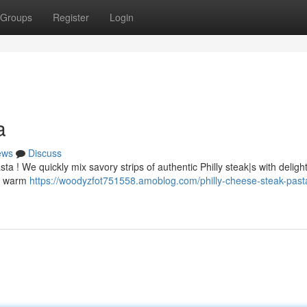
Groups
Register
Login
a
ews
Discuss
 ! We quickly mix savory strips of authentic Philly steak|s with delight
th warm
https://woodyzfot751558.amoblog.com/philly-cheese-steak-past