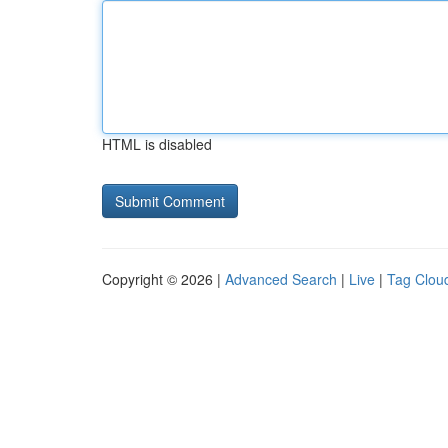
HTML is disabled
Copyright © 2026 |
Advanced Search
|
Live
|
Tag Clou