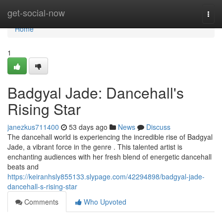
Home
get-social-now
Togg
navi
Home
1
Badgyal Jade: Dancehall's
Rising Star
janezkus711400
53 days ago
News
Discuss
The dancehall world is experiencing the incredible rise of Badgyal
Jade, a vibrant force in the genre . This talented artist is
enchanting audiences with her fresh blend of energetic dancehall
beats and
https://keiranhsly855133.slypage.com/42294898/badgyal-jade-
dancehall-s-rising-star
Comments
Who Upvoted