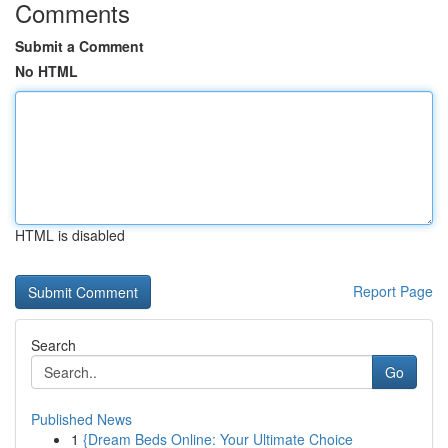
Comments
Submit a Comment
No HTML
HTML is disabled
Report Page
Search
Go
Published News
1
{Dream Beds Online: Your Ultimate Choice