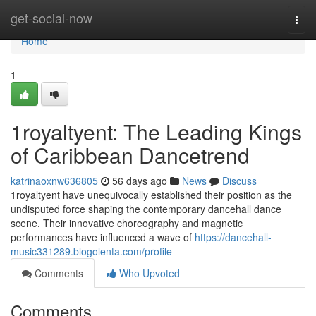
Home
get-social-now
Togg
navi
Home
1
1royaltyent: The Leading Kings
of Caribbean Dancetrend
katrinaoxnw636805
56 days ago
News
Discuss
1royaltyent have unequivocally established their position as the
undisputed force shaping the contemporary dancehall dance
scene. Their innovative choreography and magnetic
performances have influenced a wave of
https://dancehall-
music331289.blogolenta.com/profile
Comments
Who Upvoted
Comments