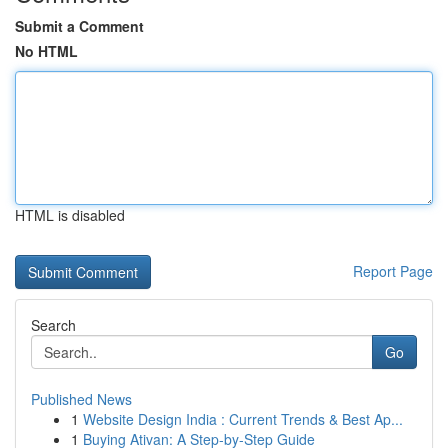
Submit a Comment
No HTML
HTML is disabled
Report Page
Search
Go
Published News
1
Website Design India : Current Trends & Best Ap...
1
Buying Ativan: A Step-by-Step Guide