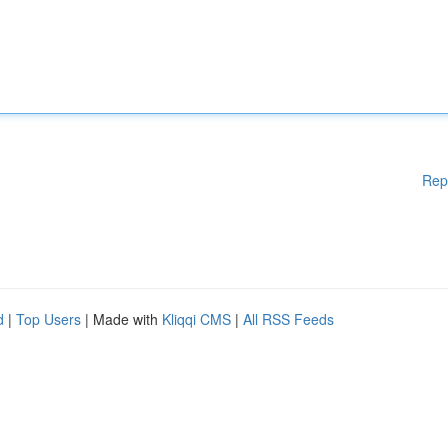
Rep
d
|
Top Users
| Made with
Kliqqi CMS
|
All RSS Feeds