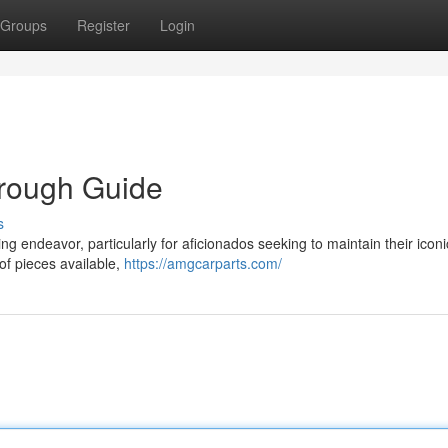
Groups
Register
Login
orough Guide
s
g endeavor, particularly for aficionados seeking to maintain their iconi
 of pieces available,
https://amgcarparts.com/