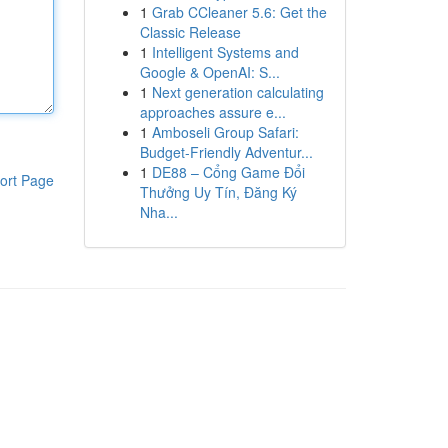
1
Grab CCleaner 5.6: Get the
Classic Release
1
Intelligent Systems and
Google & OpenAI: S...
1
Next generation calculating
approaches assure e...
1
Amboseli Group Safari:
Budget-Friendly Adventur...
1
DE88 – Cổng Game Đổi
ort Page
Thưởng Uy Tín, Đăng Ký
Nha...