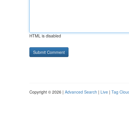
HTML is disabled
Copyright © 2026 |
Advanced Search
|
Live
|
Tag Clou