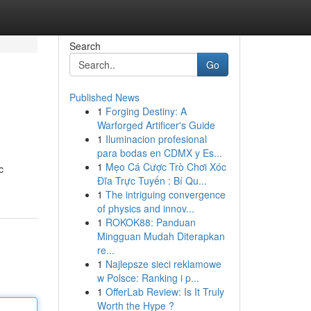
Search
Go
Published News
1
Forging Destiny: A
Warforged Artificer's Guide
1
Iluminacion profesional
para bodas en CDMX y Es...
1
Mẹo Cá Cược Trò Chơi Xóc
c
Đĩa Trực Tuyến : Bí Qu...
1
The intriguing convergence
of physics and innov...
1
ROKOK88: Panduan
Mingguan Mudah Diterapkan
re...
1
Najlepsze sieci reklamowe
w Polsce: Ranking i p...
1
OfferLab Review: Is It Truly
Worth the Hype ?