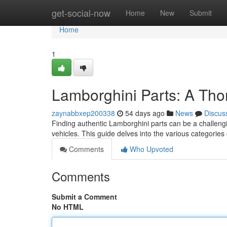
Home
get-social-now
Home
New
Submit
Home
1
Lamborghini Parts: A Th
zaynabbxep200338
54 days ago
News
Discus
Finding authentic Lamborghini parts can be a challengin
vehicles. This guide delves into the various categories
Comments
Who Upvoted
Comments
Submit a Comment
No HTML