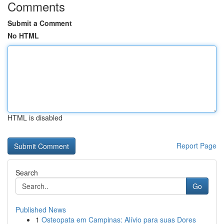
Comments
Submit a Comment
No HTML
HTML is disabled
Report Page
Search
Go
Published News
1
Osteopata em Campinas: Alívio para suas Dores