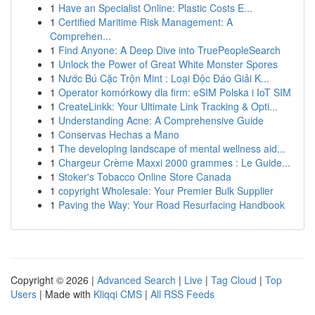
1
Have an Specialist Online: Plastic Costs E...
1
Certified Maritime Risk Management: A
Comprehen...
1
Find Anyone: A Deep Dive into TruePeopleSearch
1
Unlock the Power of Great White Monster Spores
1
Nước Bú Cặc Trộn Mint : Loại Độc Đáo Giải K...
1
Operator komórkowy dla firm: eSIM Polska i IoT SIM
1
CreateLinkk: Your Ultimate Link Tracking & Opti...
1
Understanding Acne: A Comprehensive Guide
1
Conservas Hechas a Mano
1
The developing landscape of mental wellness aid...
1
Chargeur Crème Maxxi 2000 grammes : Le Guide...
1
Stoker's Tobacco Online Store Canada
1
copyright Wholesale: Your Premier Bulk Supplier
1
Paving the Way: Your Road Resurfacing Handbook
Copyright © 2026 |
Advanced Search
|
Live
|
Tag Cloud
|
Top
Users
| Made with
Kliqqi CMS
|
All RSS Feeds