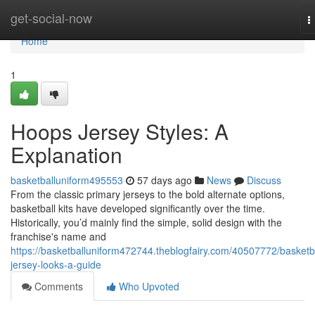
Home
get-social-now
T
n
Home
1
Hoops Jersey Styles: A
Explanation
basketballuniform495553
57 days ago
News
Discuss
From the classic primary jerseys to the bold alternate options,
basketball kits have developed significantly over the time.
Historically, you’d mainly find the simple, solid design with the
franchise's name and
https://basketballuniform472744.theblogfairy.com/40507772/basketba
jersey-looks-a-guide
Comments
Who Upvoted