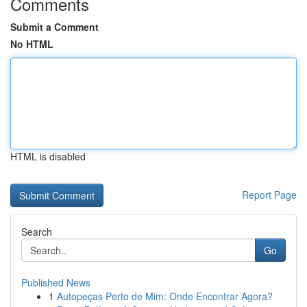
Comments
Submit a Comment
No HTML
HTML is disabled
Report Page
Search
Go
Published News
1
Autopeças Perto de Mim: Onde Encontrar Agora?