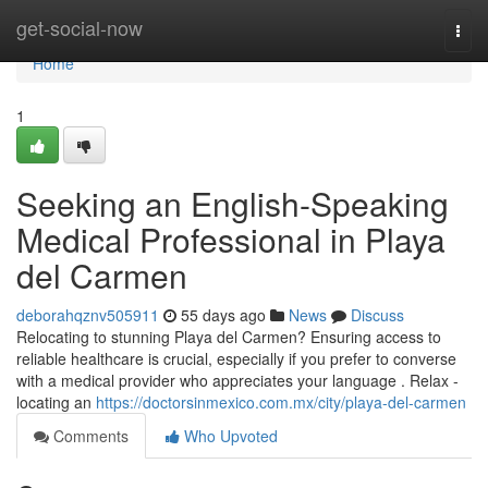
Home
get-social-now
Togg
navi
Home
1
Seeking an English-Speaking
Medical Professional in Playa
del Carmen
deborahqznv505911
55 days ago
News
Discuss
Relocating to stunning Playa del Carmen? Ensuring access to
reliable healthcare is crucial, especially if you prefer to converse
with a medical provider who appreciates your language . Relax -
locating an
https://doctorsinmexico.com.mx/city/playa-del-carmen
Comments
Who Upvoted