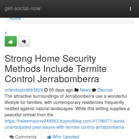
Home
get-social-now
Togg
navi
Home
1
Strong Home Security
Methods Include Termite
Control Jerrabomberra
orlandoptzd683829
55 days ago
News
Discuss
The attractive surroundings of Jerrabomberra use a wonderful
lifestyle for families, with contemporary residences frequently
nestled against natural landscapes. While this setting supplies a
peaceful retreat from the
https://haleemaxvxv049563.buyoutblog.com/41796071/avoid-
unanticipated-pest-issues-with-termite-control-jerrabomberra
Comments
Who Upvoted