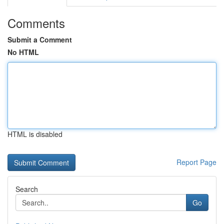
Comments
Submit a Comment
No HTML
HTML is disabled
Report Page
Search
Go