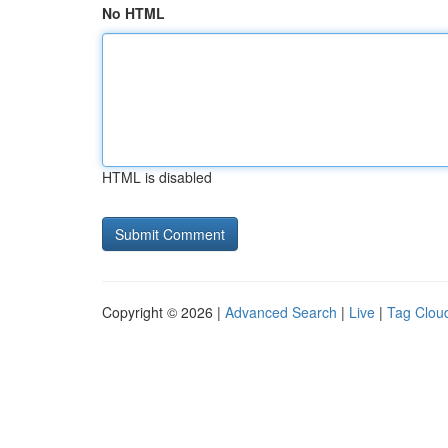
No HTML
HTML is disabled
Copyright © 2026 |
Advanced Search
|
Live
|
Tag Clou