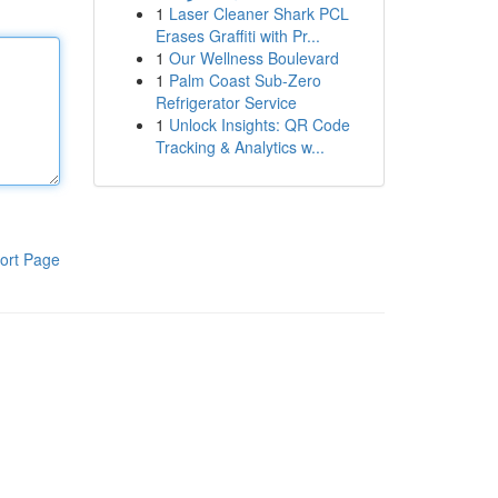
1
Laser Cleaner Shark PCL
Erases Graffiti with Pr...
1
Our Wellness Boulevard
1
Palm Coast Sub-Zero
Refrigerator Service
1
Unlock Insights: QR Code
Tracking & Analytics w...
ort Page