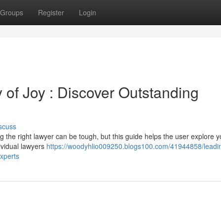
Groups
Register
Login
y of Joy : Discover Outstanding
scuss
ng the right lawyer can be tough, but this guide helps the user explore y
dividual lawyers
https://woodyhlio009250.blogs100.com/41944858/leadin
experts