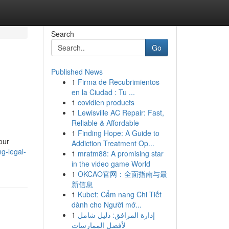
Search
Go
Published News
1
Firma de Recubrimientos
en la Ciudad : Tu ...
1
covidien products
1
Lewisville AC Repair: Fast,
Reliable & Affordable
1
Finding Hope: A Guide to
our
Addiction Treatment Op...
g-legal-
1
mratm88: A promising star
in the video game World
1
OKCAO官网：全面指南与最
新信息
1
Kubet: Cẩm nang Chi Tiết
dành cho Người mớ...
1
إدارة المرافق: دليل شامل
لأفضل الممارسات