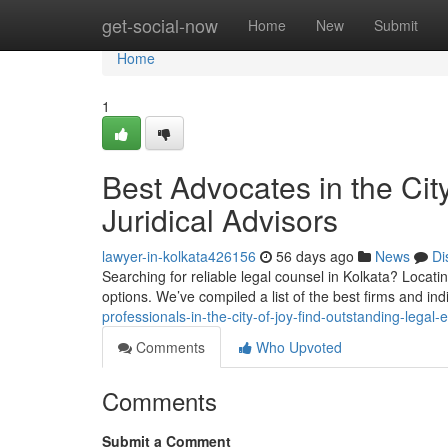
Home
get-social-now
Home
New
Submit
Home
1
Best Advocates in the Cit
Juridical Advisors
lawyer-in-kolkata426156
56 days ago
News
Di
Searching for reliable legal counsel in Kolkata? Locati
options. We’ve compiled a list of the best firms and in
professionals-in-the-city-of-joy-find-outstanding-legal-
Comments
Who Upvoted
Comments
Submit a Comment