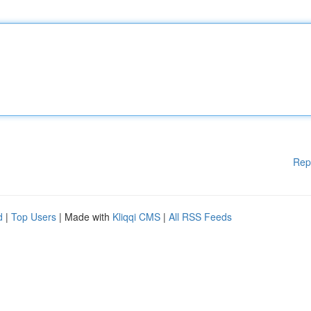
Rep
d
|
Top Users
| Made with
Kliqqi CMS
|
All RSS Feeds