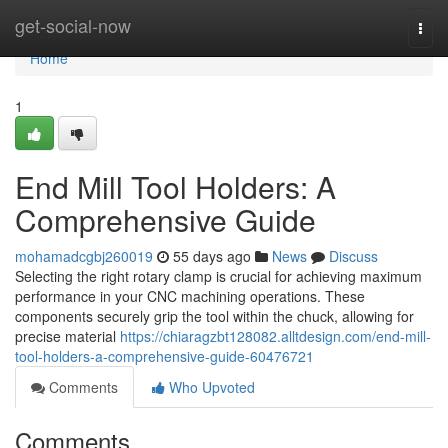
Home
get-social-now
Togg
navi
Home
1
End Mill Tool Holders: A
Comprehensive Guide
mohamadcgbj260019
55 days ago
News
Discuss
Selecting the right rotary clamp is crucial for achieving maximum
performance in your CNC machining operations. These
components securely grip the tool within the chuck, allowing for
precise material
https://chiaragzbt128082.alltdesign.com/end-mill-
tool-holders-a-comprehensive-guide-60476721
Comments
Who Upvoted
Comments