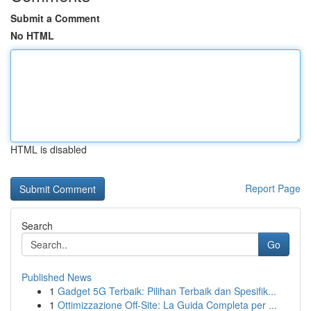
Submit a Comment
No HTML
HTML is disabled
Report Page
Search
Go
Published News
1
Gadget 5G Terbaik: Pilihan Terbaik dan Spesifik...
1
Ottimizzazione Off-Site: La Guida Completa per ...