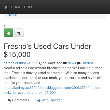
Home
get-social-now
Togg
navi
Home
1
Fresno's Used Cars Under
$15,000
cardealerships240929
55 days ago
News
Discuss
Need a reliable ride without breaking the bank? Look no further
than Fresno's thriving used car market. With so many options
available under that $15,000 mark, you're sure to find a vehicle
that fits your needs and
https://karimyvss359404.boyblogguide.com/39060734/the-top-
picks-for-used-cars-under-15-000
Comments
Who Upvoted