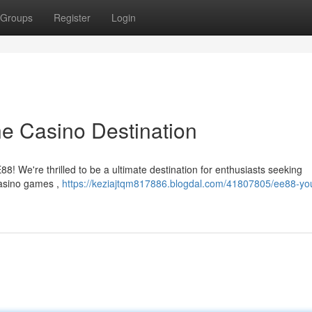
Groups
Register
Login
ne Casino Destination
88! We're thrilled to be a ultimate destination for enthusiasts seeking
 casino games ,
https://keziajtqm817886.blogdal.com/41807805/ee88-yo