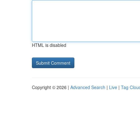
HTML is disabled
Copyright © 2026 |
Advanced Search
|
Live
|
Tag Clou