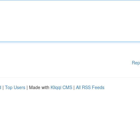
Rep
d
|
Top Users
| Made with
Kliqqi CMS
|
All RSS Feeds