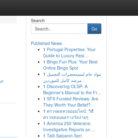
Search
Go
Published News
1
Portugal Properties: Your
Guide to Luxury Resi...
1
Bingo Fun Plus: Your Best
Online Bingo Spot
1
مواد خام لمستحضرات التجميل
: مرشد كامل للموردين
ur-
1
Discovering OLSP: A
Beginner's Manual to the Fr...
1
SFX Funded Reviews: Are
They Worth Your Belief?
1
ตรวจผลหวยออนไลน์: วิธี
ตรวจสอบผลรางวัลง่ายๆ
1
America 250 Veterans:
Investigative Reports on ...
1
Tatlı Salçanın Seri