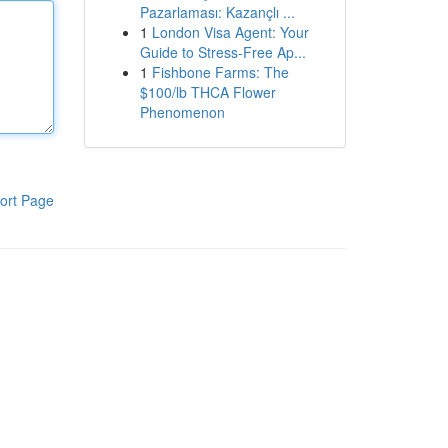
Pazarlaması: Kazançlı ...
1
London Visa Agent: Your
Guide to Stress-Free Ap...
1
Fishbone Farms: The
$100/lb THCA Flower
Phenomenon
ort Page