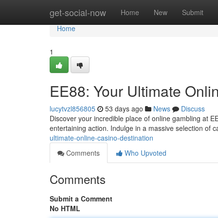
Home
get-social-now
Home
New
Submit
Home
1
EE88: Your Ultimate Onli
lucytvzl856805
53 days ago
News
Discuss
Discover your incredible place of online gambling at EE
entertaining action. Indulge in a massive selection of
ultimate-online-casino-destination
Comments
Who Upvoted
Comments
Submit a Comment
No HTML